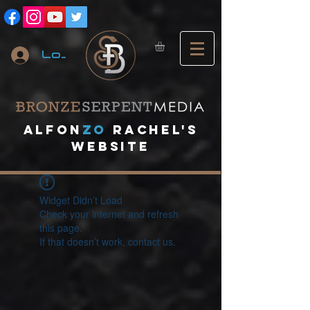
Log In
A
lfon
ZO
RACHEL's
website
Widget Didn’t Load
Check your internet and refresh
this page.
If that doesn’t work, contact us.