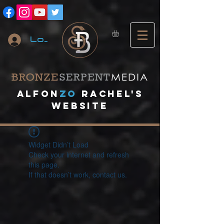
Log In
A
lfon
ZO
RACHEL's
website
Widget Didn’t Load
Check your internet and refresh
this page.
If that doesn’t work, contact us.