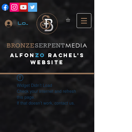
Log In
A
lfon
ZO
RACHEL's
website
Widget Didn’t Load
Check your internet and refresh
this page.
If that doesn’t work, contact us.