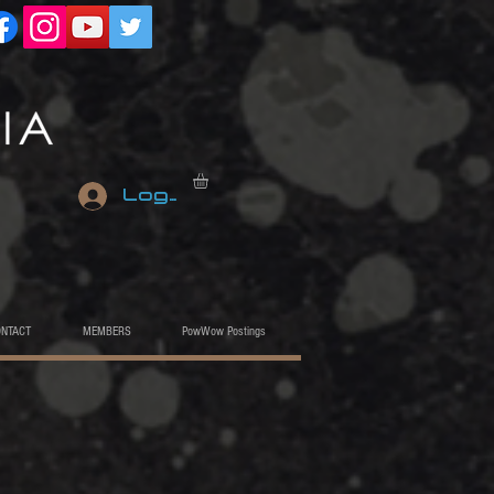
Log In
ONTACT
MEMBERS
PowWow Postings