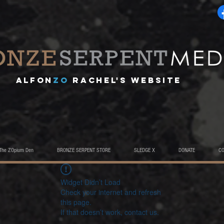
A
lfon
ZO
RACHEL's website
The ZOpium Den
BRONZE SERPENT STORE
SLEDGE X
DONATE
C
Widget Didn’t Load
Check your internet and refresh
this page.
If that doesn’t work, contact us.