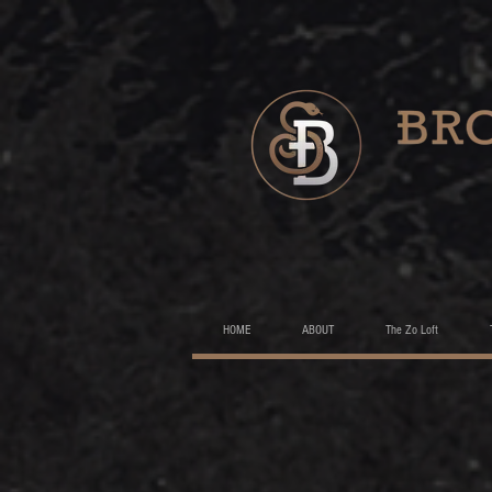
HOME
ABOUT
The Zo Loft