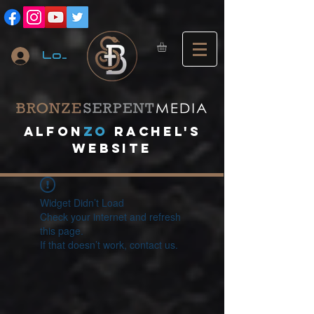
Log In
A
lfon
ZO
RACHEL's
website
Widget Didn’t Load
Check your internet and refresh
this page.
If that doesn’t work, contact us.