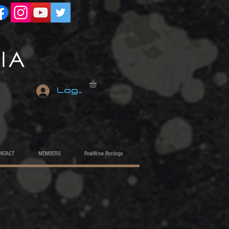
Log In
ONTACT
MEMBERS
PowWow Postings