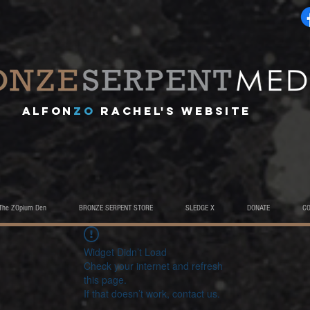
A
lfon
ZO
RACHEL's website
The ZOpium Den
BRONZE SERPENT STORE
SLEDGE X
DONATE
C
Widget Didn’t Load
Check your internet and refresh
this page.
If that doesn’t work, contact us.