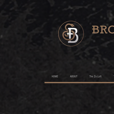
HOME
ABOUT
The Zo Loft