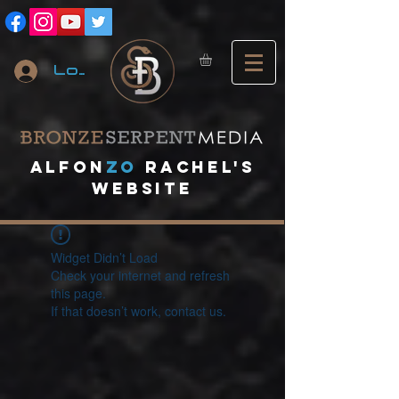
Log In
A
lfon
ZO
RACHEL's
website
Widget Didn’t Load
Check your internet and refresh
this page.
If that doesn’t work, contact us.