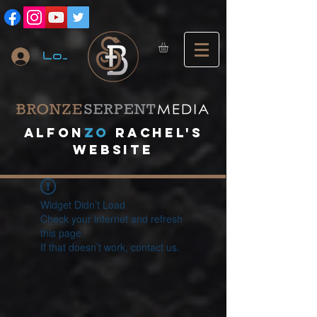
Log In
A
lfon
ZO
RACHEL's
website
Widget Didn’t Load
Check your internet and refresh
this page.
If that doesn’t work, contact us.