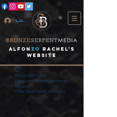
Log In
A
lfon
ZO
RACHEL's
website
Widget Didn’t Load
Check your internet and refresh
this page.
If that doesn’t work, contact us.