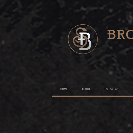
HOME
ABOUT
The Zo Loft