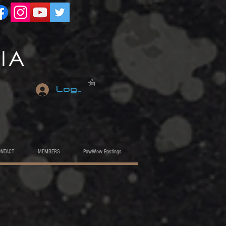
Log In
ONTACT
MEMBERS
PowWow Postings