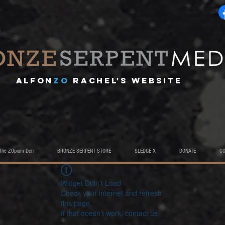
A
lfon
ZO
RACHEL's website
The ZOpium Den
BRONZE SERPENT STORE
SLEDGE X
DONATE
C
Widget Didn’t Load
Check your internet and refresh
this page.
If that doesn’t work, contact us.