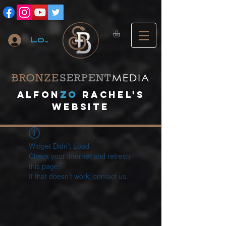
Log In
A
lfon
ZO
RACHEL's
website
Widget Didn’t Load
Check your internet and refresh
this page.
If that doesn’t work, contact us.