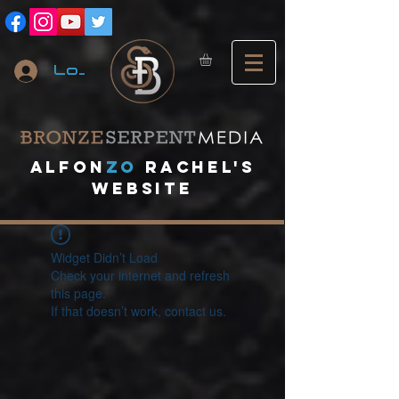
Log In
A
lfon
ZO
RACHEL's
website
Widget Didn’t Load
Check your internet and refresh
this page.
If that doesn’t work, contact us.