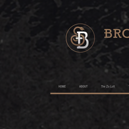
HOME
ABOUT
The Zo Loft