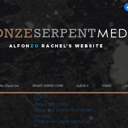
A
lfon
ZO
RACHEL's website
The ZOpium Den
BRONZE SERPENT STORE
SLEDGE X
DONATE
C
Widget Didn’t Load
Check your internet and refresh
this page.
If that doesn’t work, contact us.