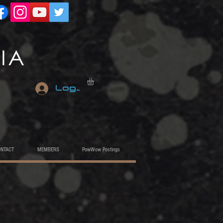
Log In
ONTACT
MEMBERS
PowWow Postings