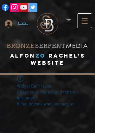
Log In
A
lfon
ZO
RACHEL's
website
Widget Didn’t Load
Check your internet and refresh
this page.
If that doesn’t work, contact us.