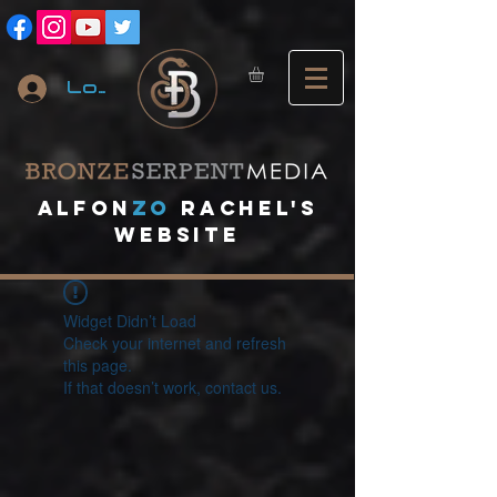
Log In
A
lfon
ZO
RACHEL's
website
Widget Didn’t Load
Check your internet and refresh
this page.
If that doesn’t work, contact us.