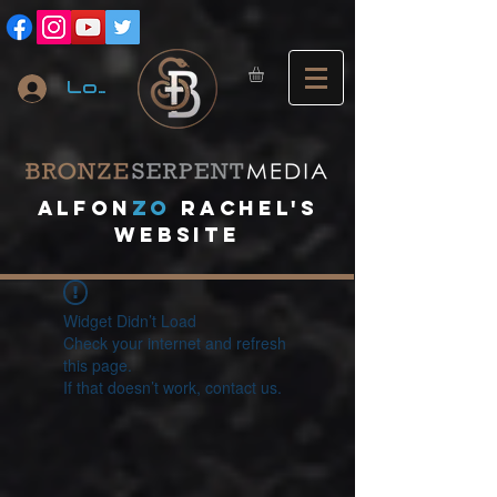
Log In
A
lfon
ZO
RACHEL's
website
Widget Didn’t Load
Check your internet and refresh
this page.
If that doesn’t work, contact us.