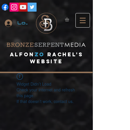
Log In
A
lfon
ZO
RACHEL's
website
Widget Didn’t Load
Check your internet and refresh
this page.
If that doesn’t work, contact us.