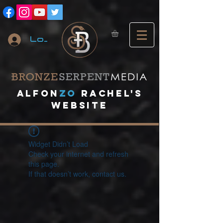
Log In
A
lfon
ZO
RACHEL's
website
Widget Didn’t Load
Check your internet and refresh
this page.
If that doesn’t work, contact us.