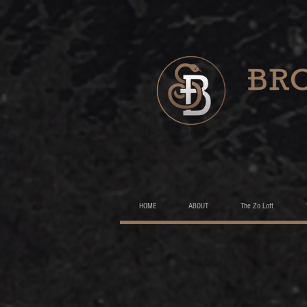
HOME
ABOUT
The Zo Loft