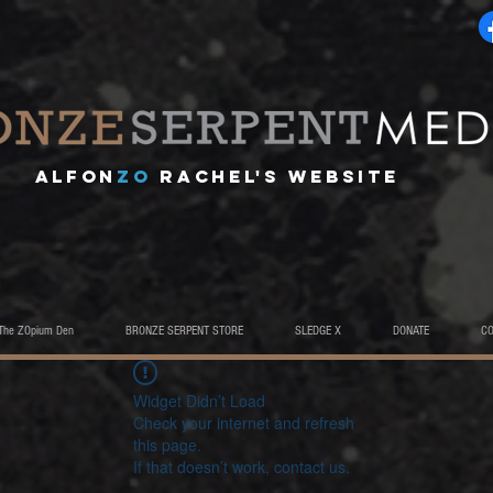
A
lfon
ZO
RACHEL's website
The ZOpium Den
BRONZE SERPENT STORE
SLEDGE X
DONATE
C
Widget Didn’t Load
Check your internet and refresh
this page.
If that doesn’t work, contact us.