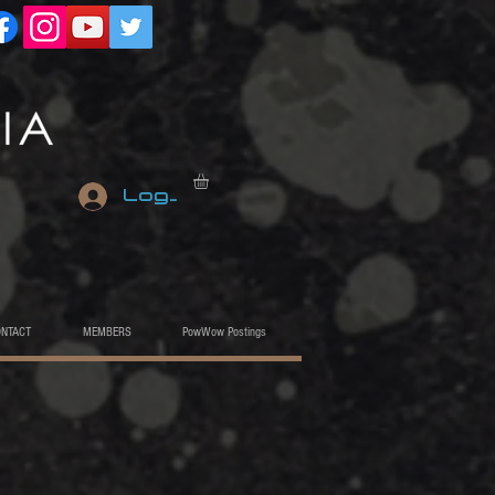
Log In
ONTACT
MEMBERS
PowWow Postings