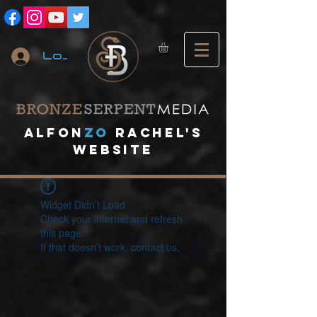
Log In
A
lfon
ZO
RACHEL's
website
Widget Didn’t Load
Check your internet and refresh
this page.
If that doesn’t work, contact us.