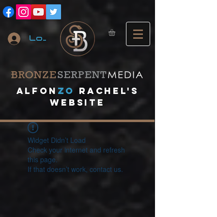
Log In
A
lfon
ZO
RACHEL's
website
Widget Didn’t Load
Check your internet and refresh
this page.
If that doesn’t work, contact us.