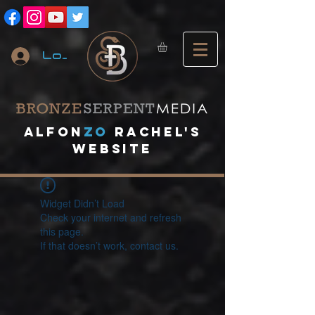
Log In
A
lfon
ZO
RACHEL's
website
Widget Didn’t Load
Check your internet and refresh
this page.
If that doesn’t work, contact us.