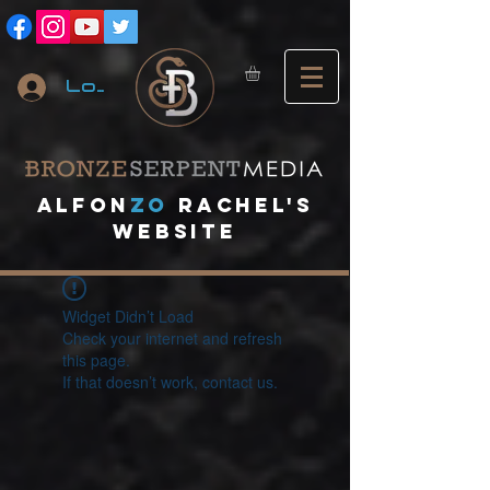
Log In
A
lfon
ZO
RACHEL's
website
Widget Didn’t Load
Check your internet and refresh
this page.
If that doesn’t work, contact us.