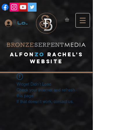
Log In
A
lfon
ZO
RACHEL's
website
Widget Didn’t Load
Check your internet and refresh
this page.
If that doesn’t work, contact us.