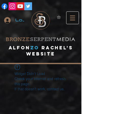
Log In
A
lfon
ZO
RACHEL's
website
Widget Didn’t Load
Check your internet and refresh
this page.
If that doesn’t work, contact us.