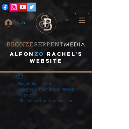
Log In
A
lfon
ZO
RACHEL's
website
Widget Didn’t Load
Check your internet and refresh
this page.
If that doesn’t work, contact us.