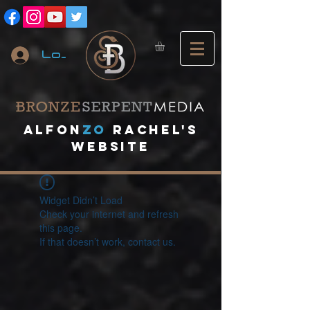
Log In
A
lfon
ZO
RACHEL's
website
Widget Didn’t Load
Check your internet and refresh
this page.
If that doesn’t work, contact us.