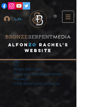
Log In
A
lfon
ZO
RACHEL's
website
Widget Didn’t Load
Check your internet and refresh
this page.
If that doesn’t work, contact us.