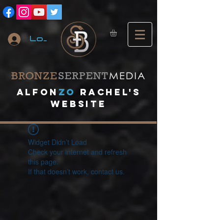
Log In
A
lfon
ZO
RACHEL's
website
Widget Didn’t Load
Check your internet and refresh
this page.
If that doesn’t work, contact us.