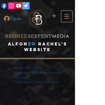
Log In
A
lfon
ZO
RACHEL's
website
Widget Didn’t Load
Check your internet and refresh
this page.
If that doesn’t work, contact us.