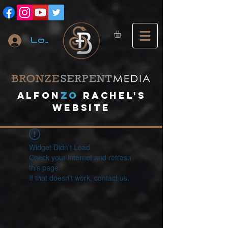
Log In
A
lfon
ZO
RACHEL's
website
Widget Didn’t Load
Check your internet and refresh
this page.
If that doesn’t work, contact us.