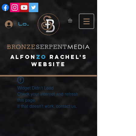
Log In
A
lfon
ZO
RACHEL's
website
Widget Didn’t Load
Check your internet and refresh
this page.
If that doesn’t work, contact us.