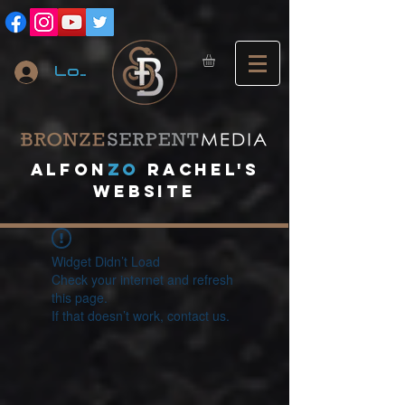
Log In
A
lfon
ZO
RACHEL's
website
Widget Didn’t Load
Check your internet and refresh
this page.
If that doesn’t work, contact us.