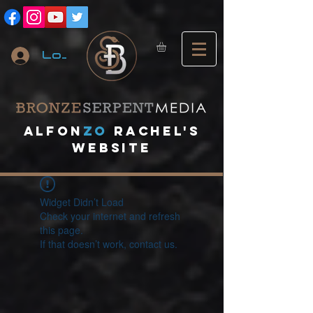
Log In
A
lfon
ZO
RACHEL's
website
Widget Didn’t Load
Check your internet and refresh
this page.
If that doesn’t work, contact us.