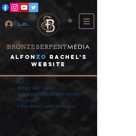
Log In
A
lfon
ZO
RACHEL's
website
Widget Didn’t Load
Check your internet and refresh
this page.
If that doesn’t work, contact us.