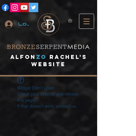
Log In
A
lfon
ZO
RACHEL's
website
Widget Didn’t Load
Check your internet and refresh
this page.
If that doesn’t work, contact us.