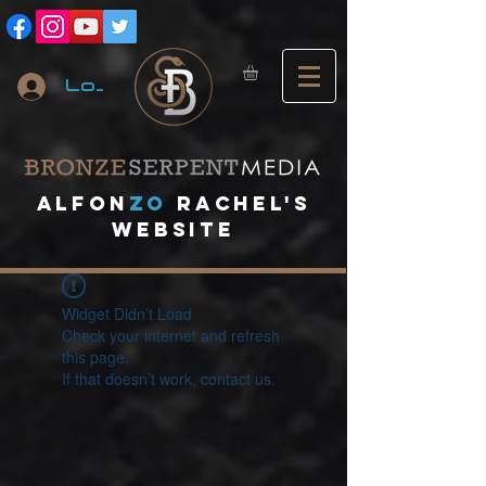
Log In
A
lfon
ZO
RACHEL's
website
Widget Didn’t Load
Check your internet and refresh
this page.
If that doesn’t work, contact us.