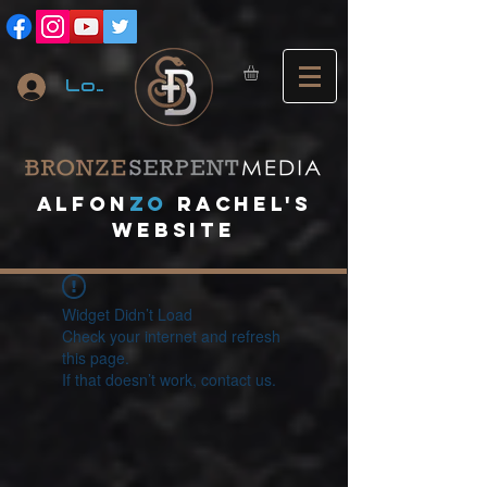
Log In
A
lfon
ZO
RACHEL's
website
Widget Didn’t Load
Check your internet and refresh
this page.
If that doesn’t work, contact us.