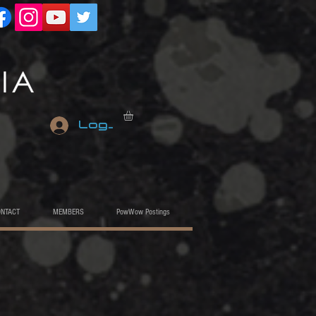
Log In
ONTACT
MEMBERS
PowWow Postings