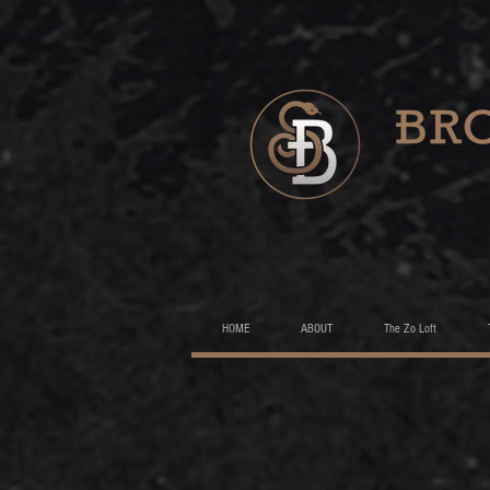
HOME
ABOUT
The Zo Loft