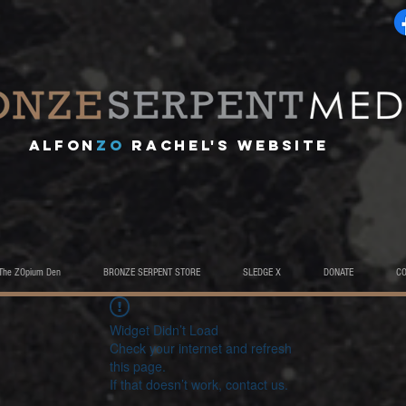
A
lfon
ZO
RACHEL's website
The ZOpium Den
BRONZE SERPENT STORE
SLEDGE X
DONATE
C
Widget Didn’t Load
Check your internet and refresh
this page.
If that doesn’t work, contact us.