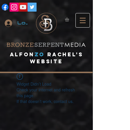
Log In
A
lfon
ZO
RACHEL's
website
Widget Didn’t Load
Check your internet and refresh
this page.
If that doesn’t work, contact us.