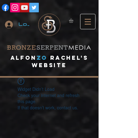
Log In
A
lfon
ZO
RACHEL's
website
Widget Didn’t Load
Check your internet and refresh
this page.
If that doesn’t work, contact us.