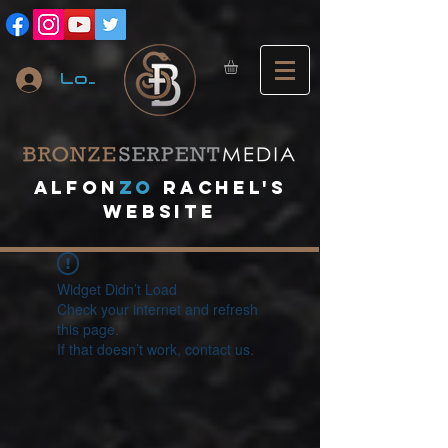
Log In
A
lfon
ZO
RACHEL's
website
Widget Didn’t Load
Check your internet and refresh
this page.
If that doesn’t work, contact us.