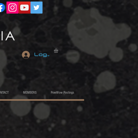
Log In
ONTACT
MEMBERS
PowWow Postings