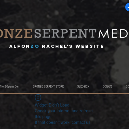
A
lfon
ZO
RACHEL's website
The ZOpium Den
BRONZE SERPENT STORE
SLEDGE X
DONATE
C
Widget Didn’t Load
Check your internet and refresh
this page.
If that doesn’t work, contact us.