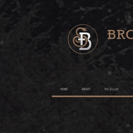
HOME
ABOUT
The Zo Loft