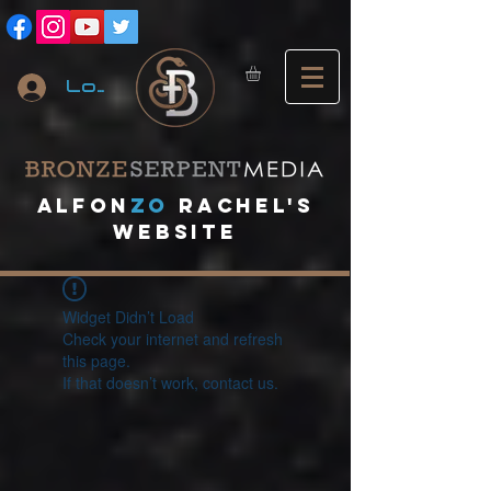
Log In
A
lfon
ZO
RACHEL's
website
Widget Didn’t Load
Check your internet and refresh
this page.
If that doesn’t work, contact us.