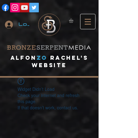
Log In
A
lfon
ZO
RACHEL's
website
Widget Didn’t Load
Check your internet and refresh
this page.
If that doesn’t work, contact us.