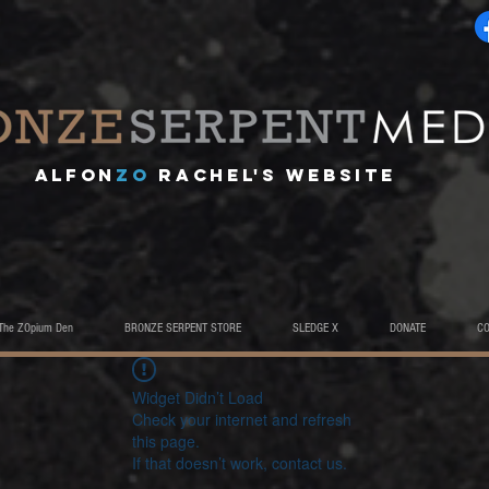
A
lfon
ZO
RACHEL's website
The ZOpium Den
BRONZE SERPENT STORE
SLEDGE X
DONATE
C
Widget Didn’t Load
Check your internet and refresh
this page.
If that doesn’t work, contact us.