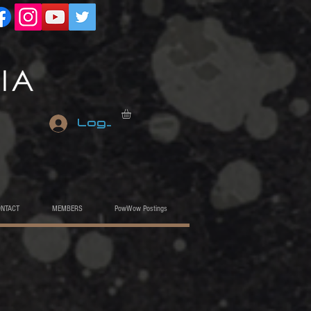
Log In
ONTACT
MEMBERS
PowWow Postings