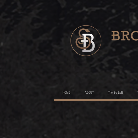
HOME
ABOUT
The Zo Loft