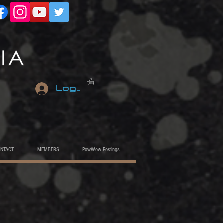
Log In
ONTACT
MEMBERS
PowWow Postings