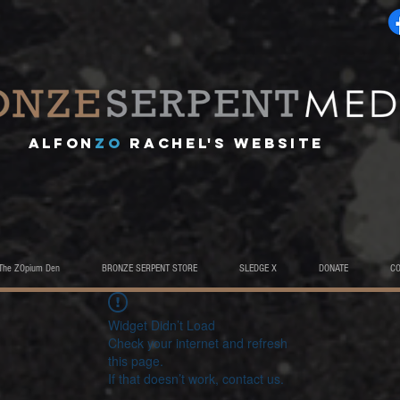
A
lfon
ZO
RACHEL's website
The ZOpium Den
BRONZE SERPENT STORE
SLEDGE X
DONATE
C
Widget Didn’t Load
Check your internet and refresh
this page.
If that doesn’t work, contact us.