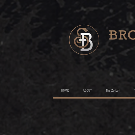
HOME
ABOUT
The Zo Loft