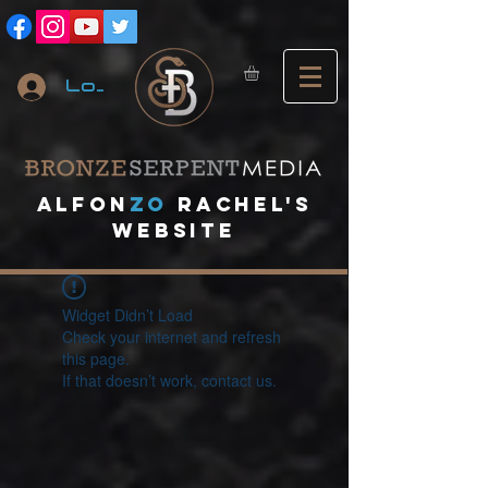
Log In
A
lfon
ZO
RACHEL's
website
Widget Didn’t Load
Check your internet and refresh
this page.
If that doesn’t work, contact us.