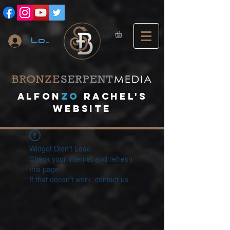
Log In
A
lfon
ZO
RACHEL's
website
Widget Didn’t Load
Check your internet and refresh
this page.
If that doesn’t work, contact us.