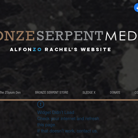
A
lfon
ZO
RACHEL's website
The ZOpium Den
BRONZE SERPENT STORE
SLEDGE X
DONATE
C
Widget Didn’t Load
Check your internet and refresh
this page.
If that doesn’t work, contact us.