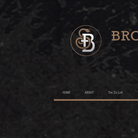
HOME
ABOUT
The Zo Loft