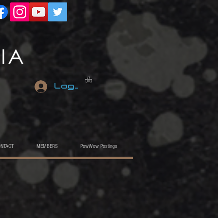
Log In
ONTACT
MEMBERS
PowWow Postings